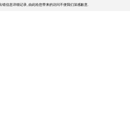
出错信息详细记录, 由此给您带来的访问不便我们深感歉意.