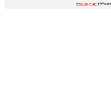
www.365jz.com
已经将此