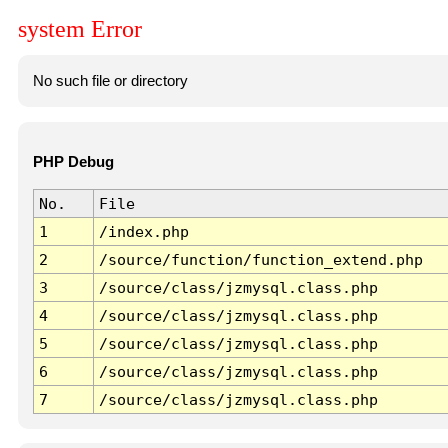
system Error
No such file or directory
PHP Debug
No.
File
1
/index.php
2
/source/function/function_extend.php
3
/source/class/jzmysql.class.php
4
/source/class/jzmysql.class.php
5
/source/class/jzmysql.class.php
6
/source/class/jzmysql.class.php
7
/source/class/jzmysql.class.php