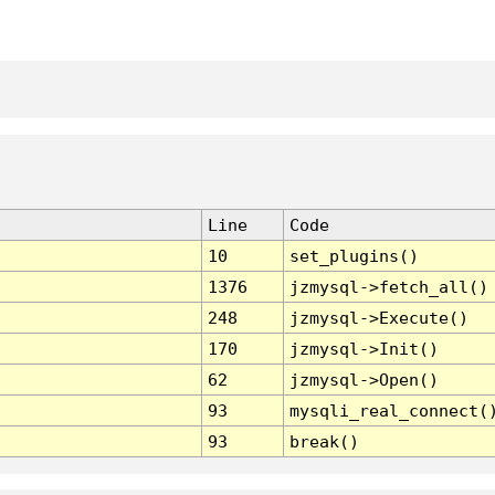
Line
Code
10
set_plugins()
1376
jzmysql->fetch_all()
248
jzmysql->Execute()
170
jzmysql->Init()
62
jzmysql->Open()
93
mysqli_real_connect(
93
break()