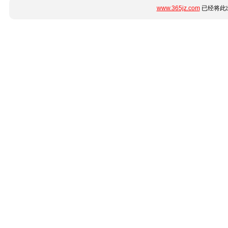
www.365jz.com
已经将此