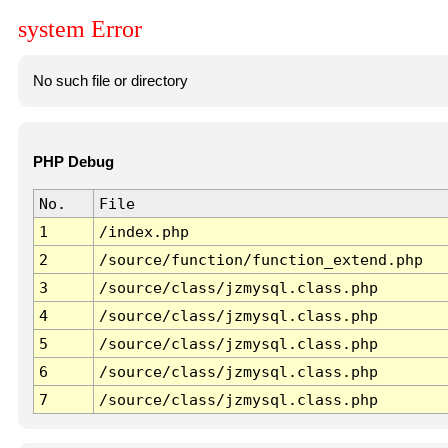
system Error
No such file or directory
PHP Debug
No.
File
1
/index.php
2
/source/function/function_extend.php
3
/source/class/jzmysql.class.php
4
/source/class/jzmysql.class.php
5
/source/class/jzmysql.class.php
6
/source/class/jzmysql.class.php
7
/source/class/jzmysql.class.php