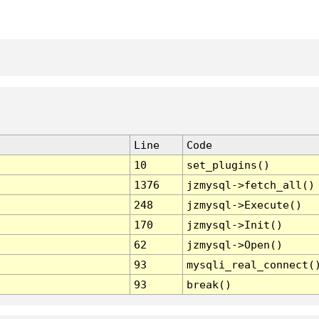
Line
Code
10
set_plugins()
1376
jzmysql->fetch_all()
248
jzmysql->Execute()
170
jzmysql->Init()
62
jzmysql->Open()
93
mysqli_real_connect(
93
break()