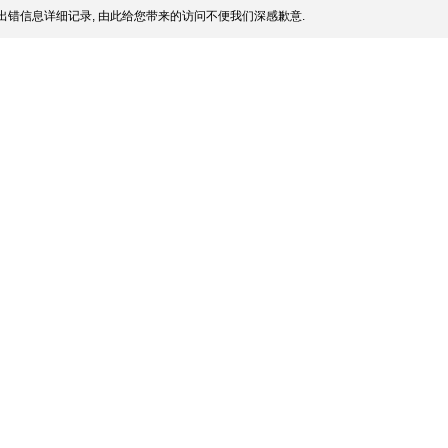
出错信息详细记录, 由此给您带来的访问不便我们深感歉意.