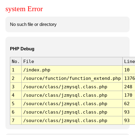
system Error
No such file or directory
PHP Debug
No.
File
Line
1
/index.php
10
2
/source/function/function_extend.php
1376
3
/source/class/jzmysql.class.php
248
4
/source/class/jzmysql.class.php
170
5
/source/class/jzmysql.class.php
62
6
/source/class/jzmysql.class.php
93
7
/source/class/jzmysql.class.php
93