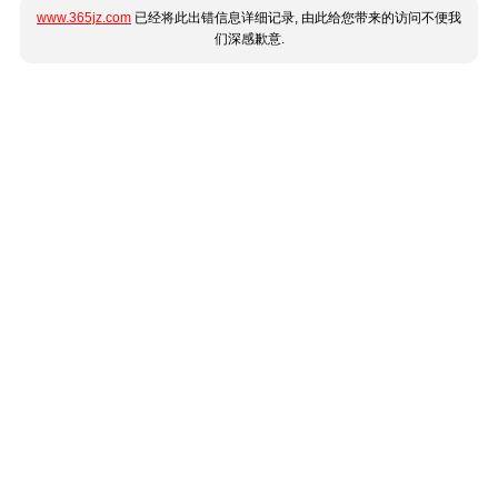
www.365jz.com
已经将此出错信息详细记录, 由此给您带来的访问不便我
们深感歉意.