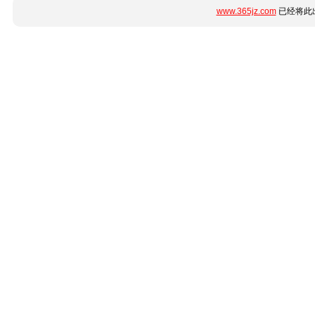
www.365jz.com
已经将此