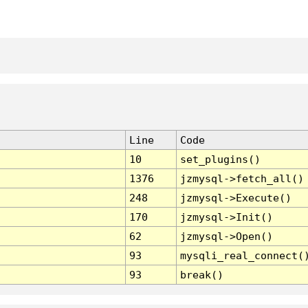
Line
Code
10
set_plugins()
1376
jzmysql->fetch_all()
248
jzmysql->Execute()
170
jzmysql->Init()
62
jzmysql->Open()
93
mysqli_real_connect(
93
break()