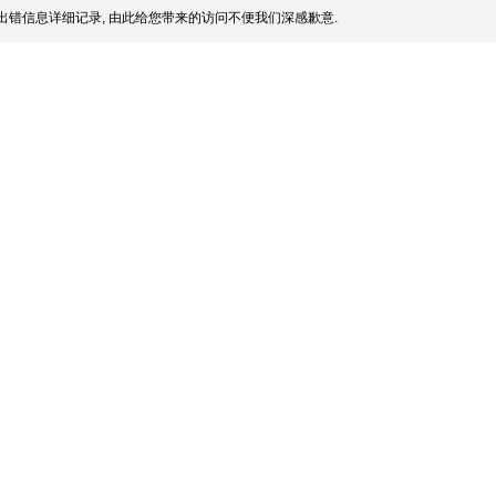
出错信息详细记录, 由此给您带来的访问不便我们深感歉意.