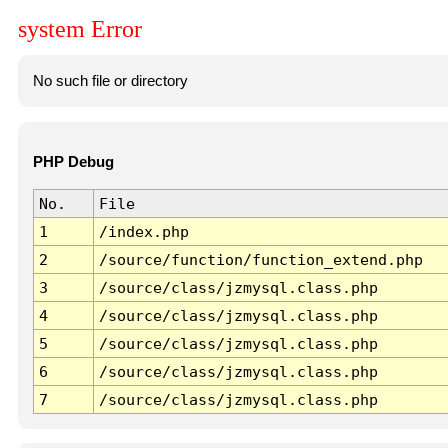
system Error
No such file or directory
PHP Debug
No.
File
1
/index.php
2
/source/function/function_extend.php
3
/source/class/jzmysql.class.php
4
/source/class/jzmysql.class.php
5
/source/class/jzmysql.class.php
6
/source/class/jzmysql.class.php
7
/source/class/jzmysql.class.php