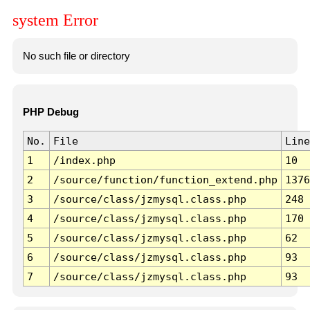
system Error
No such file or directory
PHP Debug
No.
File
Line
1
/index.php
10
2
/source/function/function_extend.php
1376
3
/source/class/jzmysql.class.php
248
4
/source/class/jzmysql.class.php
170
5
/source/class/jzmysql.class.php
62
6
/source/class/jzmysql.class.php
93
7
/source/class/jzmysql.class.php
93