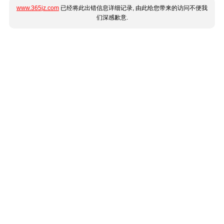
www.365jz.com
已经将此出错信息详细记录, 由此给您带来的访问不便我
们深感歉意.