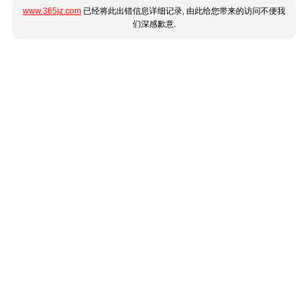
www.365jz.com
已经将此出错信息详细记录, 由此给您带来的访问不便我
们深感歉意.