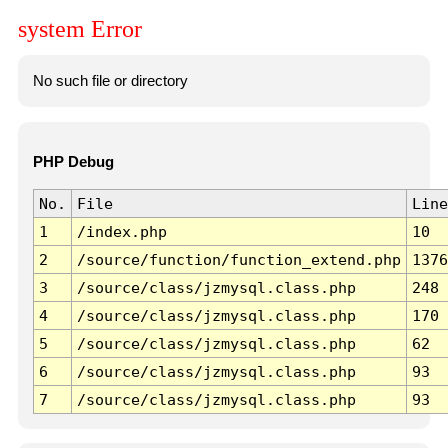
system Error
No such file or directory
PHP Debug
No.
File
Line
1
/index.php
10
2
/source/function/function_extend.php
1376
3
/source/class/jzmysql.class.php
248
4
/source/class/jzmysql.class.php
170
5
/source/class/jzmysql.class.php
62
6
/source/class/jzmysql.class.php
93
7
/source/class/jzmysql.class.php
93